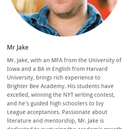
Mr Jake
Mr. Jake, with an MFA from the University of
Iowa and a BA in English from Harvard
University, brings rich experience to
Brighter Bee Academy. His students have
excelled, winning the NYT writing contest,
and he's guided high schoolers to Ivy
League acceptances. Passionate about
literature and mentorship, Mr. Jake is