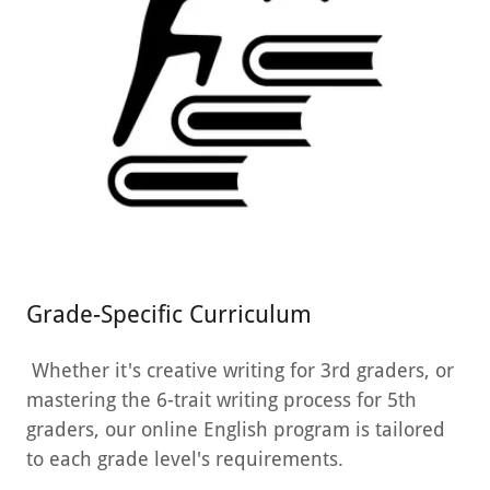
Grade-Specific Curriculum
Whether it's creative writing for 3rd graders, or
mastering the 6-trait writing process for 5th
graders, our online English program is tailored
to each grade level's requirements.