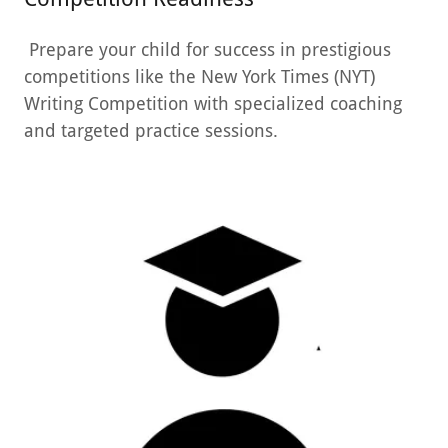
Prepare your child for success in prestigious
competitions like the New York Times (NYT)
Writing Competition with specialized coaching
and targeted practice sessions.