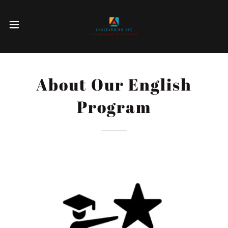
About Our English
Program