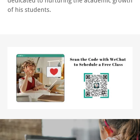
dedicated to nurturing the academic growth
of his students.