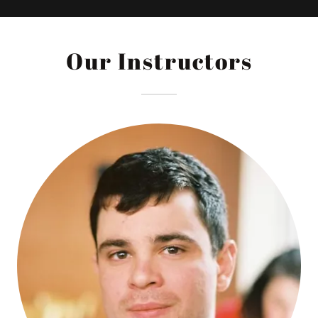
Our Instructors