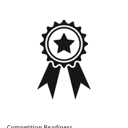
Competition Readiness