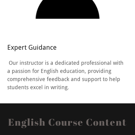
Expert Guidance
Our instructor is a dedicated professional with
a passion for English education, providing
comprehensive feedback and support to help
students excel in writing.
English Course Content