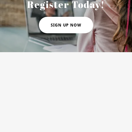
Register Today!
SIGN UP NOW