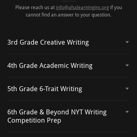
Please reach us at
info@ahalearninginc.org
if you
cannot find an answer to your question.
3rd Grade Creative Writing
4th Grade Academic Writing
5th Grade 6-Trait Writing
6th Grade & Beyond NYT Writing
Competition Prep